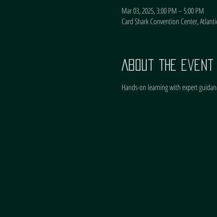
Mar 03, 2025, 3:00 PM – 5:00 PM
Card Shark Convention Center, Atlantic
About the event
Hands-on learning with expert guidan