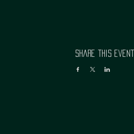
Share this even