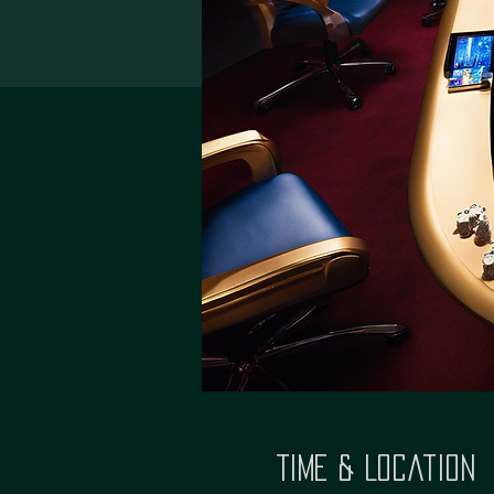
Time & Location