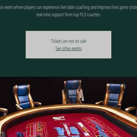
n event where players can experience live table coaching and improve their game strat
real-time support from top PLO coaches.
Tickets are not on sale
See other events