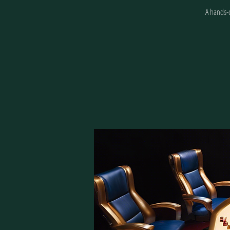
A hands-o