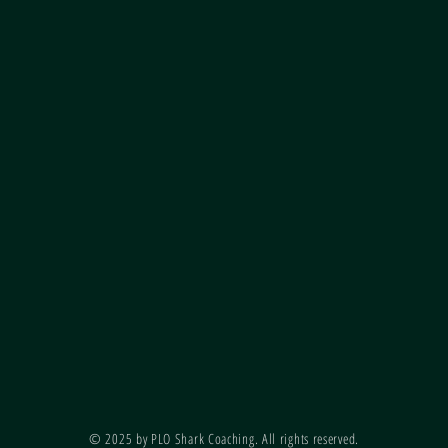
© 2025 by PLO Shark Coaching. All rights reserved.