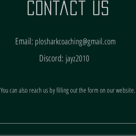
Contact Us
Email:
plosharkcoaching@gmail.com
Discord:
jayz2010
You can also reach us by filling out the form on our website.