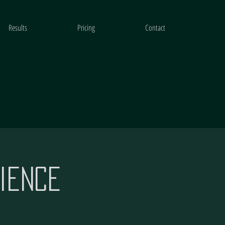
Results
Pricing
Contact
ience