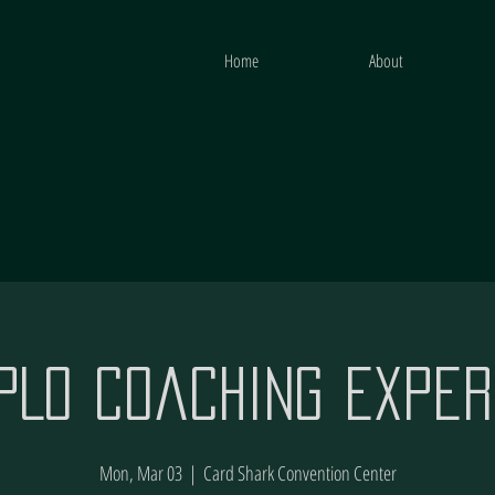
Home
About
 PLO Coaching Exper
Mon, Mar 03
  |  
Card Shark Convention Center