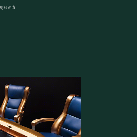
egies with