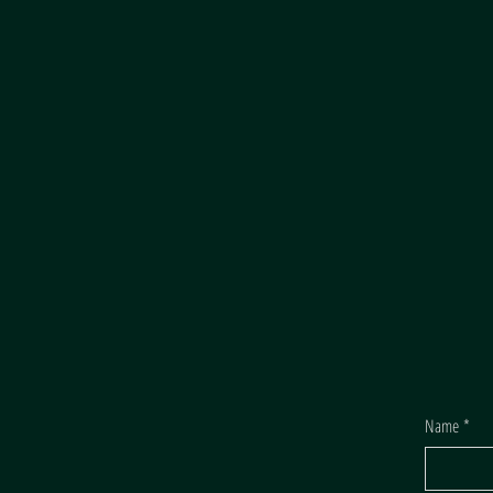
Name
*