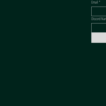
Email
*
Discord Na