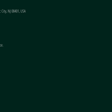
 City, NJ 08401, USA
ce.